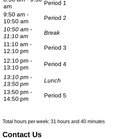
Period 1
am
9:50 am -
Period 2
10:50 am
10:50 am -
Break
11:10 am
11:10 am -
Period 3
12:10 pm
12:10 pm -
Period 4
13:10 pm
13:10 pm -
Lunch
13:50 pm
13:50 pm -
Period 5
14:50 pm
Total hours per week: 31 hours and 40 minutes
Contact Us