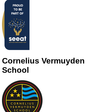
Cornelius Vermuyden
School