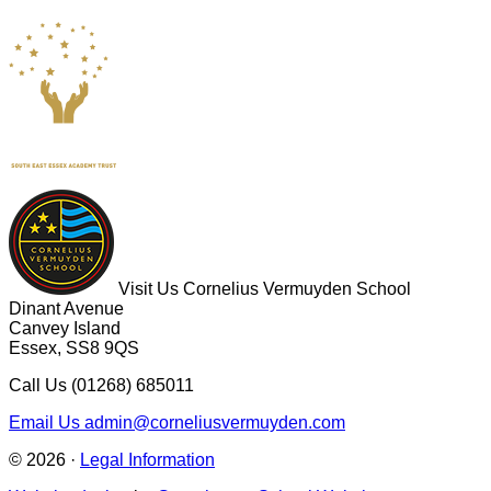
Visit Us
Cornelius Vermuyden School
Dinant Avenue
Canvey Island
Essex, SS8 9QS
Call Us
(01268) 685011
Email Us
admin@corneliusvermuyden.com
© 2026 ·
Legal Information