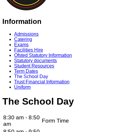
Information
Admissions
Catering
Exams
Facilities Hire
Ofsted Statutory Information
Statutory documents
Student Resources
Term Dates
The School Day
Trust Financial Information
Uniform
The School Day
8:30 am - 8:50
Form Time
am
8:50 am - 9:50