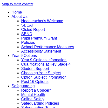
Skip to main content
Home
About Us
Headteacher's Welcome
SEEAT
Ofsted Report
SEND
Pupil Premium Grant
Policies
School Performance Measures
Accessibility Statement
Year 9 Options
Year 9 Options Information
Qualifications at Key Stage 4
Student Support
Choosing Your Subject
Option Subject Information
Post 16 Options
Safeguarding
Report a Concern
Mental Health
Online Safety
Safeguarding Policies
Safeguarding Team