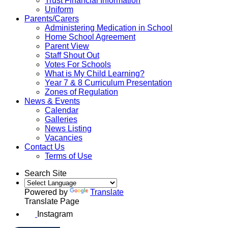
Trust Financial Information
Uniform
Parents/Carers
Administering Medication in School
Home School Agreement
Parent View
Staff Shout Out
Votes For Schools
What is My Child Learning?
Year 7 & 8 Curriculum Presentation
Zones of Regulation
News & Events
Calendar
Galleries
News Listing
Vacancies
Contact Us
Terms of Use
Search Site
Powered by
Translate
Translate Page
Instagram