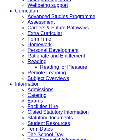
Wellbeing support
Curriculum
Advanced Studies Programme
Assessment
Careers & Future Pathways
Extra Curricular
Form Time
Homework
Personal Development
Rationale and Entitlement
Reading
Reading for Pleasure
Remote Learning
Subject Overviews
Information
Admissions
Catering
Exams
Facilities Hire
Ofsted Statutory Information
Statutory documents
Student Resources
Term Dates
The School Day