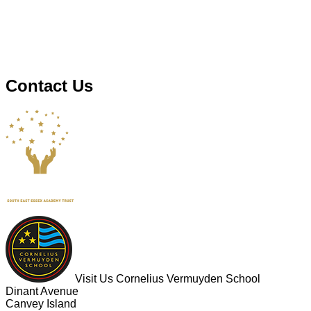
Contact Us
Visit Us
Cornelius Vermuyden School
Dinant Avenue
Canvey Island