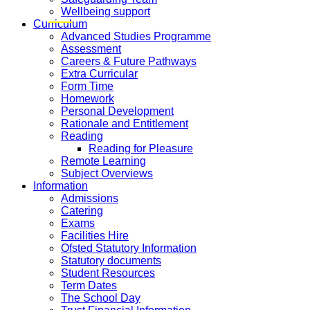
Wellbeing support
Curriculum
Advanced Studies Programme
Assessment
Careers & Future Pathways
Extra Curricular
Form Time
Homework
Personal Development
Rationale and Entitlement
Reading
Reading for Pleasure
Remote Learning
Subject Overviews
Information
Admissions
Catering
Exams
Facilities Hire
Ofsted Statutory Information
Statutory documents
Student Resources
Term Dates
The School Day