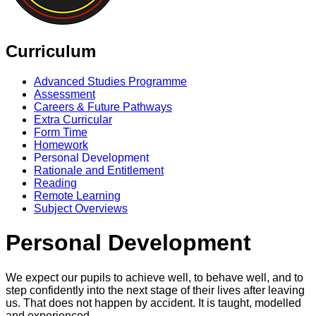
Curriculum
Advanced Studies Programme
Assessment
Careers & Future Pathways
Extra Curricular
Form Time
Homework
Personal Development
Rationale and Entitlement
Reading
Remote Learning
Subject Overviews
Personal Development
We expect our pupils to achieve well, to behave well, and to
step confidently into the next stage of their lives after leaving
us. That does not happen by accident. It is taught, modelled
and experienced.