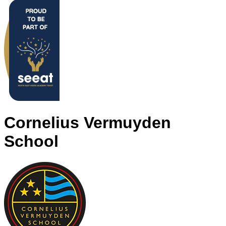
Cornelius Vermuyden
School