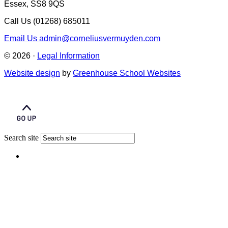
Essex, SS8 9QS
Call Us
(01268) 685011
Email Us
admin@corneliusvermuyden.com
© 2026 ·
Legal Information
Website design
by
Greenhouse School Websites
Search site