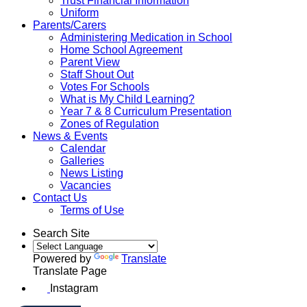
Trust Financial Information
Uniform
Parents/Carers
Administering Medication in School
Home School Agreement
Parent View
Staff Shout Out
Votes For Schools
What is My Child Learning?
Year 7 & 8 Curriculum Presentation
Zones of Regulation
News & Events
Calendar
Galleries
News Listing
Vacancies
Contact Us
Terms of Use
Search Site
Powered by
Translate
Translate Page
Instagram