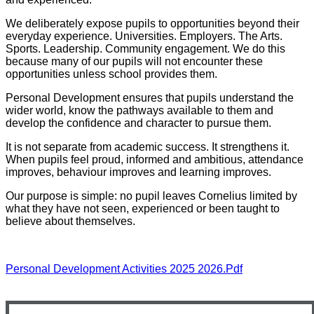
We deliberately expose pupils to opportunities beyond their
everyday experience. Universities. Employers. The Arts.
Sports. Leadership. Community engagement. We do this
because many of our pupils will not encounter these
opportunities unless school provides them.
Personal Development ensures that pupils understand the
wider world, know the pathways available to them and
develop the confidence and character to pursue them.
It is not separate from academic success. It strengthens it.
When pupils feel proud, informed and ambitious, attendance
improves, behaviour improves and learning improves.
Our purpose is simple: no pupil leaves Cornelius limited by
what they have not seen, experienced or been taught to
believe about themselves.
Personal Development Activities 2025 2026.pdf