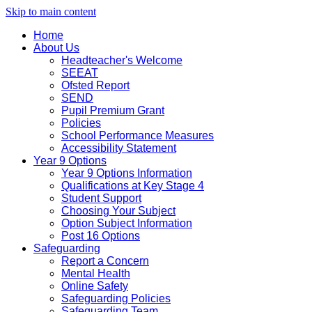
Skip to main content
Home
About Us
Headteacher's Welcome
SEEAT
Ofsted Report
SEND
Pupil Premium Grant
Policies
School Performance Measures
Accessibility Statement
Year 9 Options
Year 9 Options Information
Qualifications at Key Stage 4
Student Support
Choosing Your Subject
Option Subject Information
Post 16 Options
Safeguarding
Report a Concern
Mental Health
Online Safety
Safeguarding Policies
Safeguarding Team