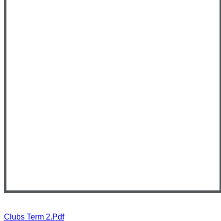
Clubs Term 2.pdf