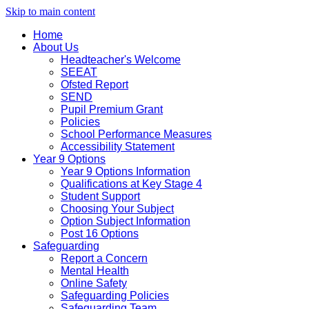
Skip to main content
Home
About Us
Headteacher's Welcome
SEEAT
Ofsted Report
SEND
Pupil Premium Grant
Policies
School Performance Measures
Accessibility Statement
Year 9 Options
Year 9 Options Information
Qualifications at Key Stage 4
Student Support
Choosing Your Subject
Option Subject Information
Post 16 Options
Safeguarding
Report a Concern
Mental Health
Online Safety
Safeguarding Policies
Safeguarding Team