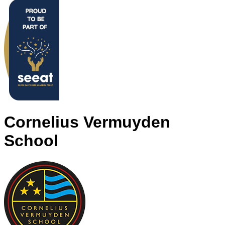
Cornelius Vermuyden
School