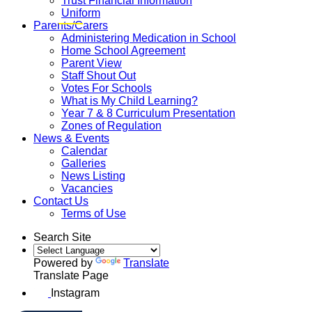
Trust Financial Information
Uniform
Parents/Carers
Administering Medication in School
Home School Agreement
Parent View
Staff Shout Out
Votes For Schools
What is My Child Learning?
Year 7 & 8 Curriculum Presentation
Zones of Regulation
News & Events
Calendar
Galleries
News Listing
Vacancies
Contact Us
Terms of Use
Search Site
Powered by
Translate
Translate Page
Instagram