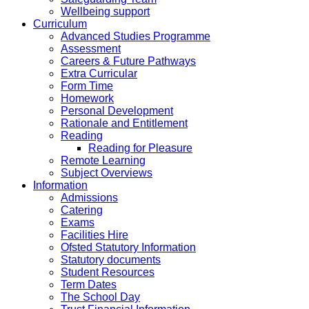
Wellbeing support
Curriculum
Advanced Studies Programme
Assessment
Careers & Future Pathways
Extra Curricular
Form Time
Homework
Personal Development
Rationale and Entitlement
Reading
Reading for Pleasure
Remote Learning
Subject Overviews
Information
Admissions
Catering
Exams
Facilities Hire
Ofsted Statutory Information
Statutory documents
Student Resources
Term Dates
The School Day