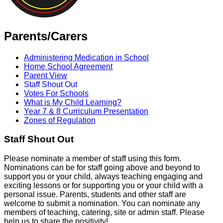
Parents/Carers
Administering Medication in School
Home School Agreement
Parent View
Staff Shout Out
Votes For Schools
What is My Child Learning?
Year 7 & 8 Curriculum Presentation
Zones of Regulation
Staff Shout Out
Please nominate a member of staff using this form.
Nominations can be for staff going above and beyond to
support you or your child, always teaching engaging and
exciting lessons or for supporting you or your child with a
personal issue. Parents, students and other staff are
welcome to submit a nomination. You can nominate any
members of teaching, catering, site or admin staff. Please
help us to share the positivity!