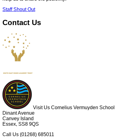
Staff Shout Out
Contact Us
Visit Us
Cornelius Vermuyden School
Dinant Avenue
Canvey Island
Essex, SS8 9QS
Call Us
(01268) 685011