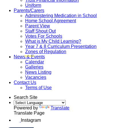
Trust Financial Information
Uniform
Parents/Carers
Administering Medication in School
Home School Agreement
Parent View
Staff Shout Out
Votes For Schools
What is My Child Learning?
Year 7 & 8 Curriculum Presentation
Zones of Regulation
News & Events
Calendar
Galleries
News Listing
Vacancies
Contact Us
Terms of Use
Search Site
Powered by
Translate
Translate Page
Instagram