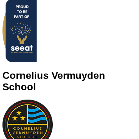
Cornelius Vermuyden
School