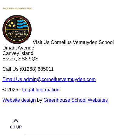
Visit Us
Cornelius Vermuyden School
Dinant Avenue
Canvey Island
Essex, SS8 9QS
Call Us
(01268) 685011
Email Us
admin@corneliusvermuyden.com
© 2026 ·
Legal Information
Website design
by
Greenhouse School Websites