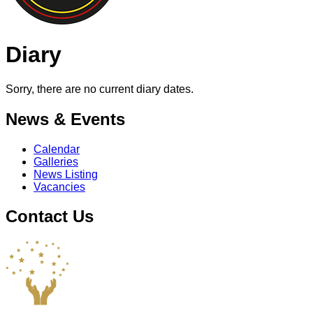
Diary
Sorry, there are no current diary dates.
News & Events
Calendar
Galleries
News Listing
Vacancies
Contact Us