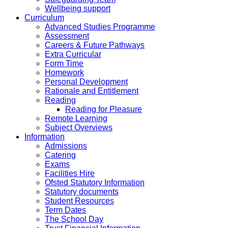
Wellbeing support
Curriculum
Advanced Studies Programme
Assessment
Careers & Future Pathways
Extra Curricular
Form Time
Homework
Personal Development
Rationale and Entitlement
Reading
Reading for Pleasure
Remote Learning
Subject Overviews
Information
Admissions
Catering
Exams
Facilities Hire
Ofsted Statutory Information
Statutory documents
Student Resources
Term Dates
The School Day