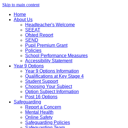
Skip to main content
Home
About Us
Headteacher's Welcome
SEEAT
Ofsted Report
SEND
Pupil Premium Grant
Policies
School Performance Measures
Accessibility Statement
Year 9 Options
Year 9 Options Information
Qualifications at Key Stage 4
Student Support
Choosing Your Subject
Option Subject Information
Post 16 Options
Safeguarding
Report a Concern
Mental Health
Online Safety
Safeguarding Policies
Safeguarding Team