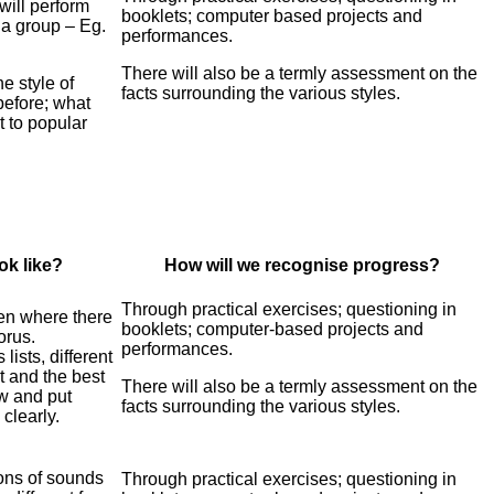
will perform
booklets; computer based projects and
 a group – Eg.
performances.
There will also be a termly assessment on the
he style of
facts surrounding the various styles.
before; what
t to popular
ok like?
How will we recognise progress?
Through practical exercises; questioning in
een where there
booklets; computer-based projects and
orus.
performances.
ists, different
 and the best
There will also be a termly assessment on the
ow and
put
facts surrounding the various styles.
clearly.
ons of sounds
Through practical exercises; questioning in