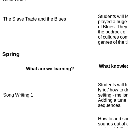
Students will 
The Slave Trade and the Blues
played a huge r
of Blues. They
the bedrock of
of cultures co
genres of the t
Spring
What knowled
What are we learning?
Students will 
lyric / how to 
Song Writing 1
setting - meli
Adding a tune 
sequences.
How to add sou
sounds out of e