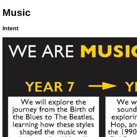
Music
Intent