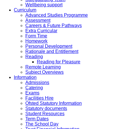
Wellbeing support
Curriculum
Advanced Studies Programme
Assessment
Careers & Future Pathways
Extra Curricular
Form Time
Homework
Personal Development
Rationale and Entitlement
Reading
Reading for Pleasure
Remote Learning
Subject Overviews
Information
Admissions
Catering
Exams
Facilities Hire
Ofsted Statutory Information
Statutory documents
Student Resources
Term Dates
The School Day