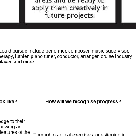
 could pursue include performer, composer, music supervisor,
erapy, luthier, piano tuner, conductor, arranger, cruise industry
player, and more.
ok like?
How will we recognise progress?
dge to their
showing an
features of the
Through practical exercises; questioning in