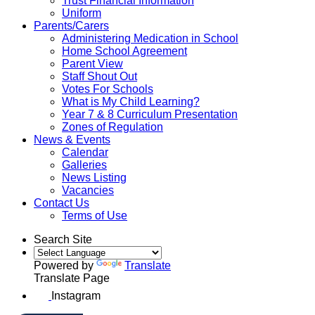
Trust Financial Information
Uniform
Parents/Carers
Administering Medication in School
Home School Agreement
Parent View
Staff Shout Out
Votes For Schools
What is My Child Learning?
Year 7 & 8 Curriculum Presentation
Zones of Regulation
News & Events
Calendar
Galleries
News Listing
Vacancies
Contact Us
Terms of Use
Search Site
Powered by
Translate
Translate Page
Instagram