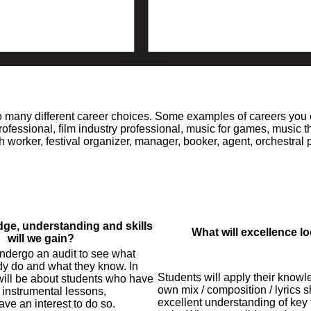
 to many different career choices. Some examples of careers you
rofessional, film industry professional, music for games, music th
th worker, festival organizer, manager, booker, agent, orchestral 
ge, understanding and skills
What will excellence lo
will we gain?
undergo an audit to see what
dy do and what they know. In
Students will apply their knowle
 will be about students who have
own mix / composition / lyrics 
 instrumental lessons,
excellent understanding of key 
ve an interest to do so.