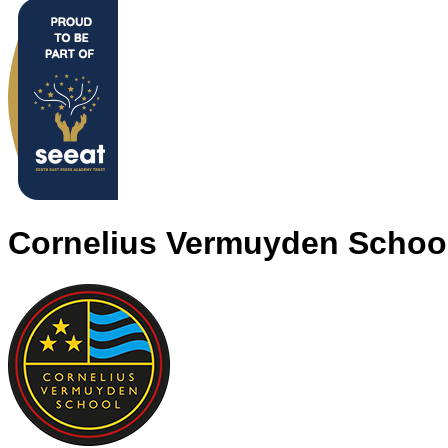
Cornelius Vermuyden Schoo