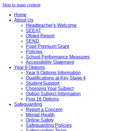
Skip to main content
Home
About Us
Headteacher's Welcome
SEEAT
Ofsted Report
SEND
Pupil Premium Grant
Policies
School Performance Measures
Accessibility Statement
Year 9 Options
Year 9 Options Information
Qualifications at Key Stage 4
Student Support
Choosing Your Subject
Option Subject Information
Post 16 Options
Safeguarding
Report a Concern
Mental Health
Online Safety
Safeguarding Policies
Safeguarding Team