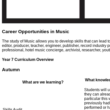
Career Opportunities in Music
The study of Music allows you to develop skills that can lead
editor, producer, teacher, engineer, publisher, record industry p
professional, hotel music concierge, archivist, researcher, you
Year 7 Curriculum Overview
Autumn
What knowled
What are we learning?
Students will 
they can alrea
particular this
previously had
performed or ha
Skills Audit