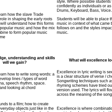
style. Where possible students 
confidently as individuals or as
Drums, Keyboard, Bass, Voice.
learn how the slave Trade
ole in shaping the early roots
Students will be able to place t
 will understand how this forms
music in context of what came 
 popular music and how the mix
follows on and the styles impac
mbine to form popular music
music.
ime
ge, understanding and skills
What will excellence lo
will we gain?
Excellence in lyric writing is s
learn how to write song words: a
is a clear structure of verse / ch
develop lines / types of word
Songwriting techniques such as l
sma, speech rhythm, space.
rhyming
schemes have tried out
and looking at chord
version used. The lyrics will
fl
across the meaning of the song 
nds to a film; how to create
veryday objects just like in the
Excellence is where combinati