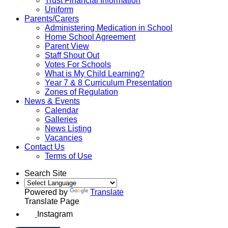
Trust Financial Information
Uniform
Parents/Carers
Administering Medication in School
Home School Agreement
Parent View
Staff Shout Out
Votes For Schools
What is My Child Learning?
Year 7 & 8 Curriculum Presentation
Zones of Regulation
News & Events
Calendar
Galleries
News Listing
Vacancies
Contact Us
Terms of Use
Search Site
Powered by
Translate
Translate Page
Instagram