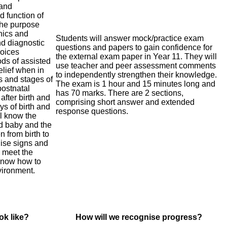
 and
d function of
the purpose
nics and
Students will answer mock/practice exam
nd diagnostic
questions and papers to gain confidence for
hoices
the external exam paper in Year 11. They will
ods of assisted
use teacher and peer assessment comments
elief when in
to independently strengthen their knowledge.
s and stages of
The exam is 1 hour and 15 minutes long and
postnatal
has 70 marks. There are 2 sections,
after birth and
comprising short answer and extended
ys of birth and
response questions.
l know the
nd baby and the
 from birth to
nise signs and
 meet the
 know how to
vironment.
ok like?
How will we recognise progress?