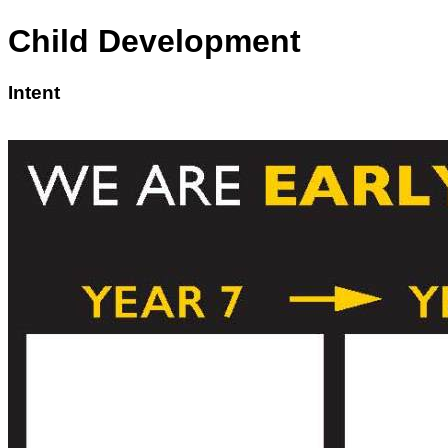
Child Development
Intent