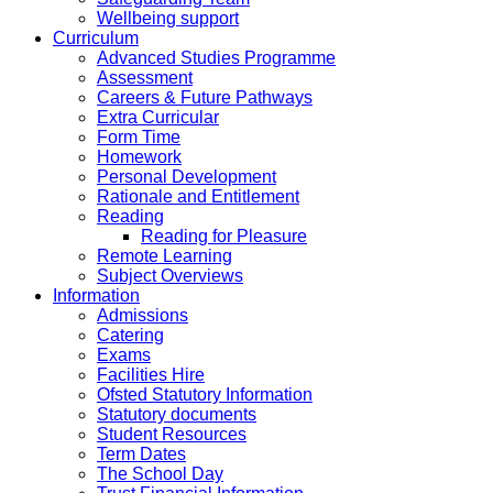
Wellbeing support
Curriculum
Advanced Studies Programme
Assessment
Careers & Future Pathways
Extra Curricular
Form Time
Homework
Personal Development
Rationale and Entitlement
Reading
Reading for Pleasure
Remote Learning
Subject Overviews
Information
Admissions
Catering
Exams
Facilities Hire
Ofsted Statutory Information
Statutory documents
Student Resources
Term Dates
The School Day