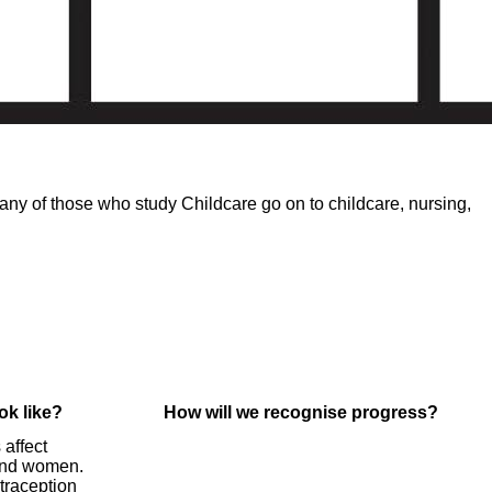
ny of those who study Childcare go on to childcare, nursing,
ok like?
How will we recognise progress?
 affect
and women.
traception