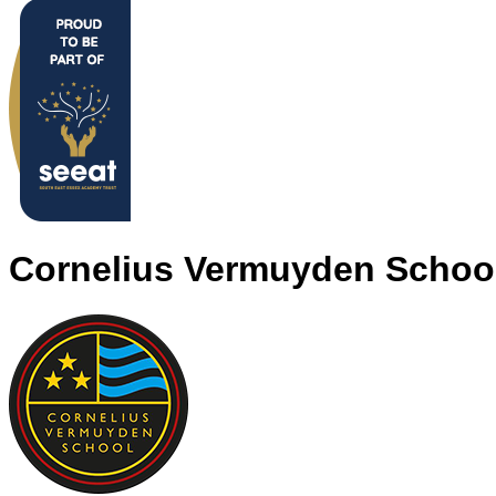
Cornelius Vermuyden Schoo