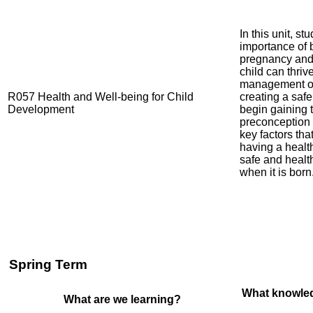
In this unit, st
importance of 
pregnancy and 
child can thriv
management of
R057 Health and Well-being for Child
creating a saf
Development
begin gaining 
preconception 
key factors th
having a healt
safe and healt
when it is born
Spring Term
What knowled
What are we learning?