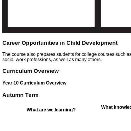
Career Opportunities in Child Development
The course also prepares students for college courses such as
social work professions, as well as many others.
Curriculum Overview
Year 10 Curriculum Overview
Autumn Term
What knowled
What are we learning?