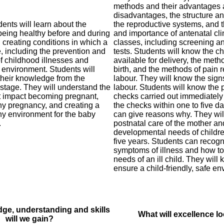
methods and their advantages
disadvantages, the structure an
udents will learn about the
the reproductive systems, and 
being healthy before and during
and importance of antenatal cli
creating conditions in which a
classes, including screening a
e, including the prevention and
tests. Students will know the c
 childhood illnesses and
available for delivery, the meth
e environment. Students will
birth, and the methods of pain r
their knowledge from the
labour. They will know the sign
stage. They will understand the
labour. Students will know the 
at impact becoming pregnant,
checks carried out immediately 
hy pregnancy, and creating a
the checks within one to five da
hy environment for the baby
can give reasons why. They wil
.
postnatal care of the mother a
developmental needs of children
five years. Students can recog
symptoms of illness and how to
needs of an ill child. They will
ensure a child-friendly, safe en
ge, understanding and skills
What will excellence lo
will we gain?