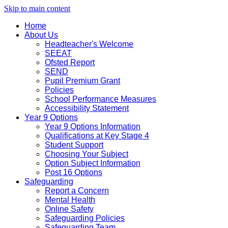
Skip to main content
Home
About Us
Headteacher's Welcome
SEEAT
Ofsted Report
SEND
Pupil Premium Grant
Policies
School Performance Measures
Accessibility Statement
Year 9 Options
Year 9 Options Information
Qualifications at Key Stage 4
Student Support
Choosing Your Subject
Option Subject Information
Post 16 Options
Safeguarding
Report a Concern
Mental Health
Online Safety
Safeguarding Policies
Safeguarding Team