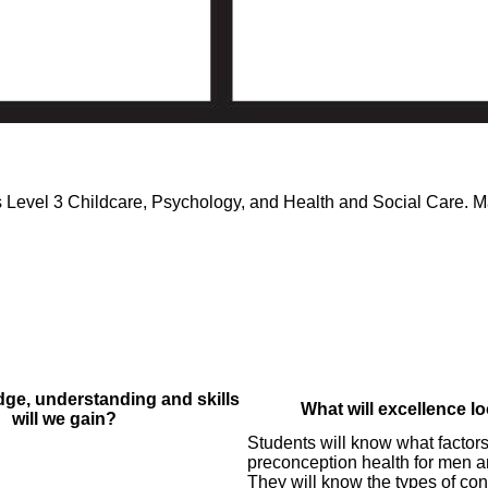
 Level 3 Childcare, Psychology, and Health and Social Care. Ma
ge, understanding and skills
What will excellence lo
will we gain?
Students will know what factors
preconception health for men 
They will know the types of con